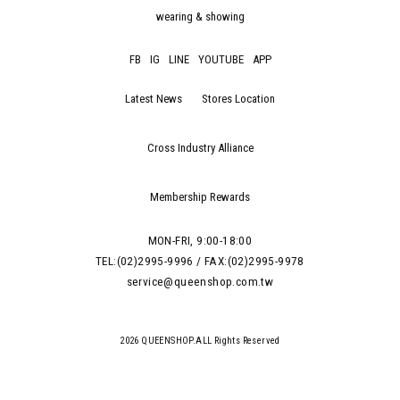
wearing & showing
FB
IG
LINE
YOUTUBE
APP
Latest News
Stores Location
Cross Industry Alliance
Membership Rewards
MON-FRI, 9:00-18:00
TEL:(02)2995-9996 / FAX:(02)2995-9978
service@queenshop.com.tw
2026 QUEENSHOP.ALL Rights Reserved