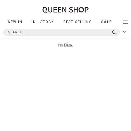
NEW IN
IN STOCK
BEST SELLING
SALE
Tog
nav
No Data.