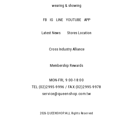
wearing & showing
FB
IG
LINE
YOUTUBE
APP
Latest News
Stores Location
Cross Industry Alliance
Membership Rewards
MON-FRI, 9:00-18:00
TEL:(02)2995-9996 / FAX:(02)2995-9978
service@queenshop.com.tw
2026 QUEENSHOP.ALL Rights Reserved