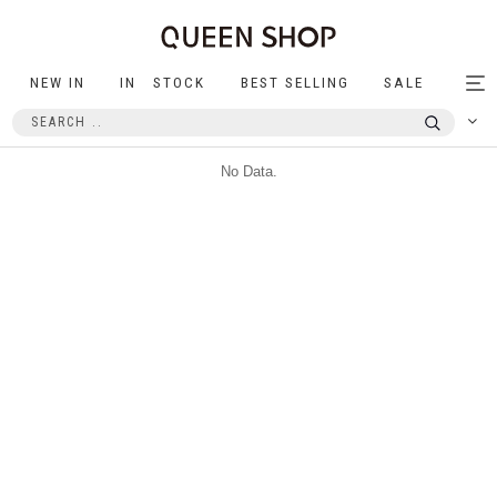
NEW IN
IN STOCK
BEST SELLING
SALE
Tog
nav
No Data.