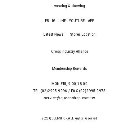
wearing & showing
FB
IG
LINE
YOUTUBE
APP
Latest News
Stores Location
Cross Industry Alliance
Membership Rewards
MON-FRI, 9:00-18:00
TEL:(02)2995-9996 / FAX:(02)2995-9978
service@queenshop.com.tw
2026 QUEENSHOP.ALL Rights Reserved