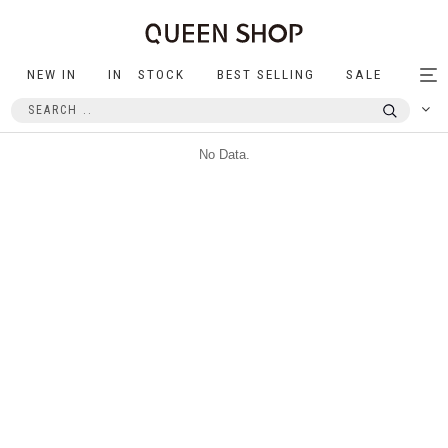
NEW IN
IN STOCK
BEST SELLING
SALE
Tog
nav
No Data.