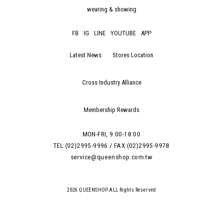
wearing & showing
FB
IG
LINE
YOUTUBE
APP
Latest News
Stores Location
Cross Industry Alliance
Membership Rewards
MON-FRI, 9:00-18:00
TEL:(02)2995-9996 / FAX:(02)2995-9978
service@queenshop.com.tw
2026 QUEENSHOP.ALL Rights Reserved