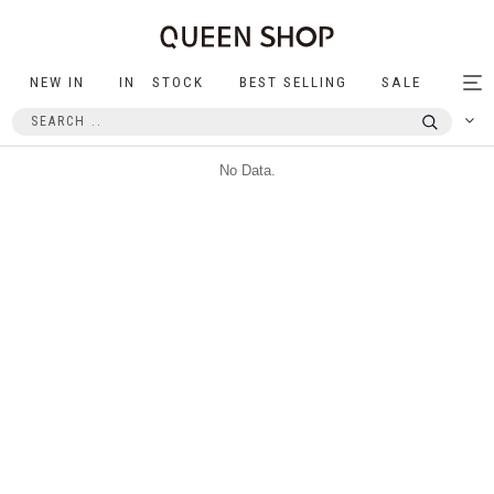
NEW IN
IN STOCK
BEST SELLING
SALE
Tog
nav
No Data.