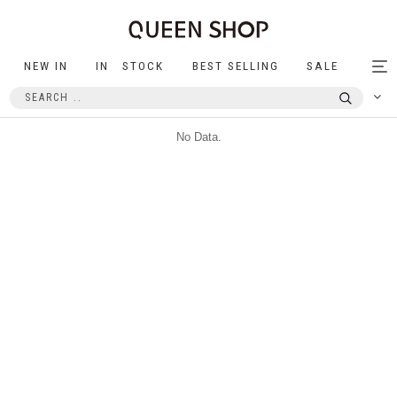
NEW IN
IN STOCK
BEST SELLING
SALE
Tog
nav
No Data.