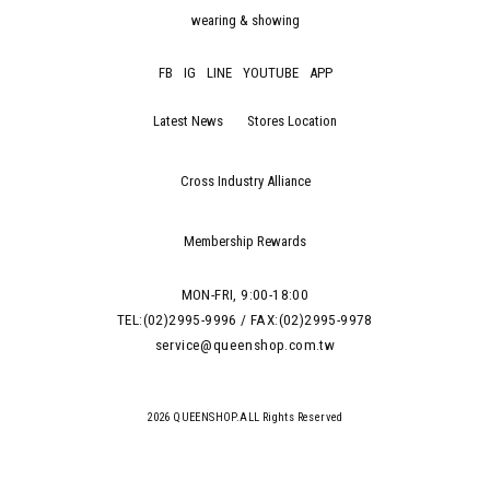
wearing & showing
FB
IG
LINE
YOUTUBE
APP
Latest News
Stores Location
Cross Industry Alliance
Membership Rewards
MON-FRI, 9:00-18:00
TEL:(02)2995-9996 / FAX:(02)2995-9978
service@queenshop.com.tw
2026 QUEENSHOP.ALL Rights Reserved