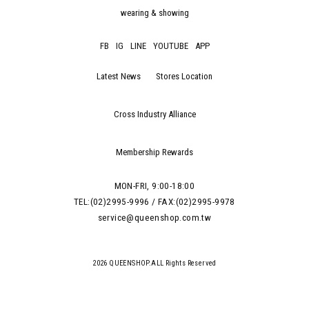
wearing & showing
FB
IG
LINE
YOUTUBE
APP
Latest News
Stores Location
Cross Industry Alliance
Membership Rewards
MON-FRI, 9:00-18:00
TEL:(02)2995-9996 / FAX:(02)2995-9978
service@queenshop.com.tw
2026 QUEENSHOP.ALL Rights Reserved