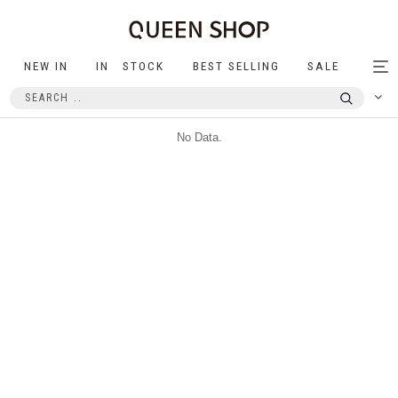
NEW IN
IN STOCK
BEST SELLING
SALE
Tog
nav
No Data.