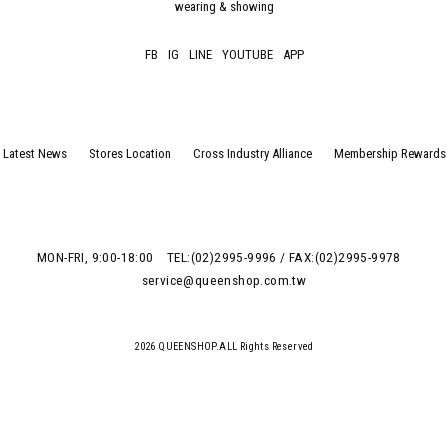
wearing & showing
FB
IG
LINE
YOUTUBE
APP
Latest News
Stores Location
Cross Industry Alliance
Membership Rewards
MON-FRI, 9:00-18:00
TEL:(02)2995-9996 / FAX:(02)2995-9978
service@queenshop.com.tw
2026 QUEENSHOP.ALL Rights Reserved