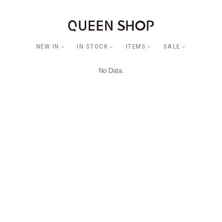
NEW IN
IN STOCK
ITEMS
SALE
No Data.