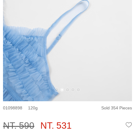
01098898
120
Sold 354 Pieces
NT. 590
NT. 531
W