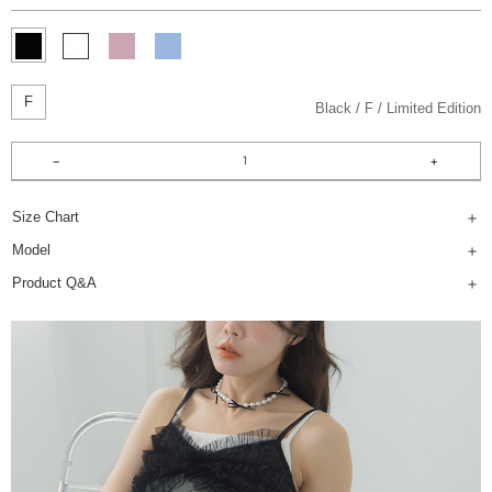
F
Black
F
Limited Edition
Size Chart
Model
Product Q&A