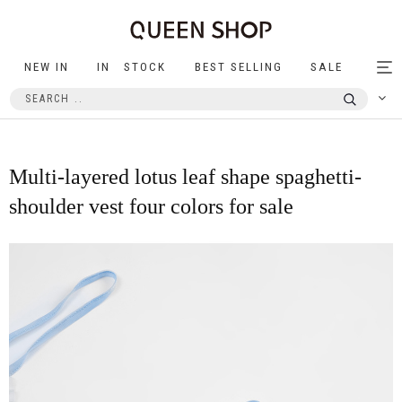
NEW IN
IN STOCK
BEST SELLING
SALE
Tog
nav
Multi-layered lotus leaf shape spaghetti-
shoulder vest four colors for sale