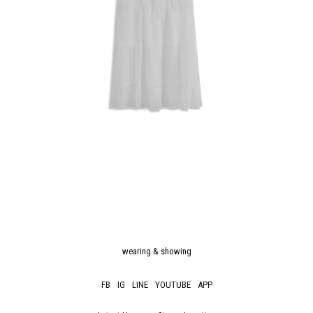
wearing & showing
FB
IG
LINE
YOUTUBE
APP