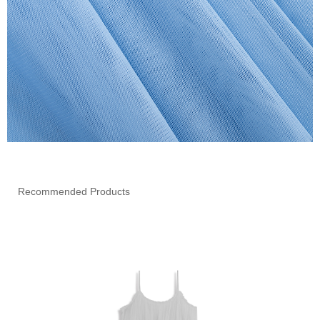
Recommended Products