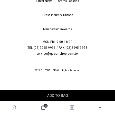
Latest News
Stores Location
Cross Industry Alliance
Membership Rewards
MON-FRI, 9:00-18:00
TEL:(02)2995-9996 / FAX:(02)2995-9978
service@queenshop.com.tw
2026 QUEENSHOP.ALL Rights Reserved
ADD TO BAG
0