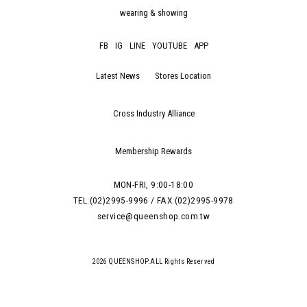
wearing & showing
FB
IG
LINE
YOUTUBE
APP
Latest News
Stores Location
Cross Industry Alliance
Membership Rewards
MON-FRI, 9:00-18:00
TEL:(02)2995-9996 / FAX:(02)2995-9978
service@queenshop.com.tw
2026 QUEENSHOP.ALL Rights Reserved