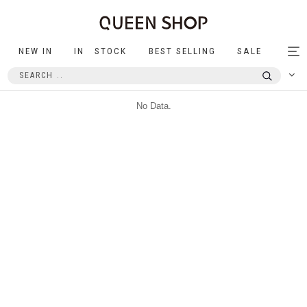
NEW IN
IN STOCK
BEST SELLING
SALE
Tog
nav
No Data.