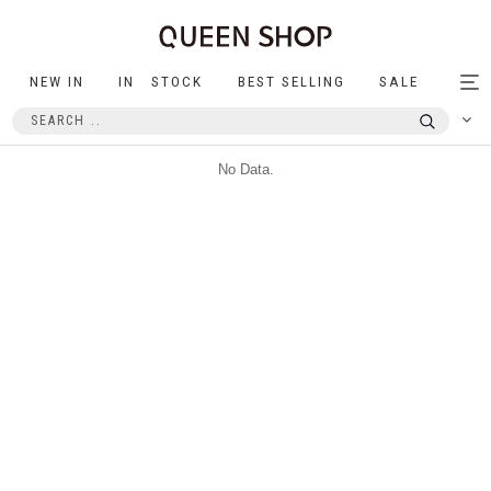
NEW IN
IN STOCK
BEST SELLING
SALE
Tog
nav
No Data.