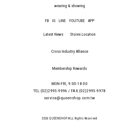
wearing & showing
FB
IG
LINE
YOUTUBE
APP
Latest News
Stores Location
Cross Industry Alliance
Membership Rewards
MON-FRI, 9:00-18:00
TEL:(02)2995-9996 / FAX:(02)2995-9978
service@queenshop.com.tw
2026 QUEENSHOP.ALL Rights Reserved