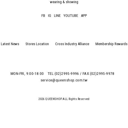
wearing & showing
FB
IG
LINE
YOUTUBE
APP
Latest News
Stores Location
Cross Industry Alliance
Membership Rewards
MON-FRI, 9:00-18:00
TEL:(02)2995-9996 / FAX:(02)2995-9978
service@queenshop.com.tw
2026 QUEENSHOP.ALL Rights Reserved