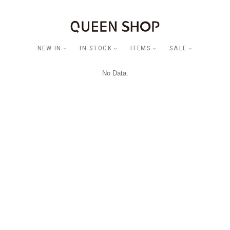
NEW IN
IN STOCK
ITEMS
SALE
No Data.