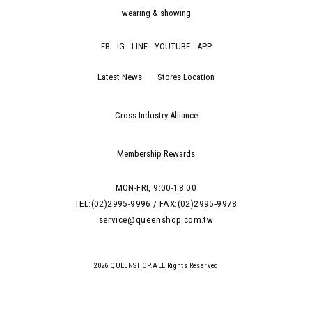
wearing & showing
FB
IG
LINE
YOUTUBE
APP
Latest News
Stores Location
Cross Industry Alliance
Membership Rewards
MON-FRI, 9:00-18:00
TEL:(02)2995-9996 / FAX:(02)2995-9978
service@queenshop.com.tw
2026 QUEENSHOP.ALL Rights Reserved