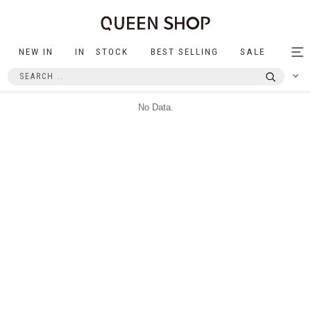
NEW IN
IN STOCK
BEST SELLING
SALE
Tog
nav
No Data.