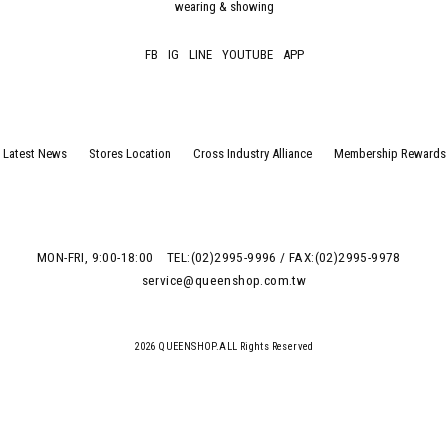
wearing & showing
FB
IG
LINE
YOUTUBE
APP
Latest News
Stores Location
Cross Industry Alliance
Membership Rewards
MON-FRI, 9:00-18:00
TEL:(02)2995-9996 / FAX:(02)2995-9978
service@queenshop.com.tw
2026 QUEENSHOP.ALL Rights Reserved