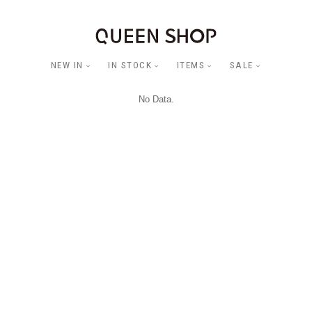
NEW IN
IN STOCK
ITEMS
SALE
No Data.