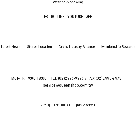
wearing & showing
FB
IG
LINE
YOUTUBE
APP
Latest News
Stores Location
Cross Industry Alliance
Membership Rewards
MON-FRI, 9:00-18:00
TEL:(02)2995-9996 / FAX:(02)2995-9978
service@queenshop.com.tw
2026 QUEENSHOP.ALL Rights Reserved