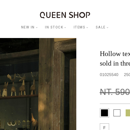
NEW IN
IN STOCK
ITEMS
SALE
Hollow tex
sold in thr
01025540
25
NT. 590
F