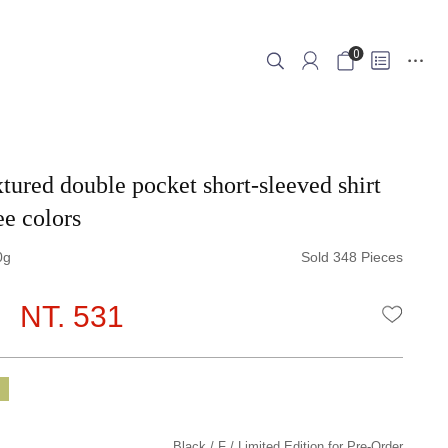
0
tured double pocket short-sleeved shirt
ee colors
0
Sold 348 Pieces
NT. 531
WISHLI
Black
F
Limited Edition for Pre-Order