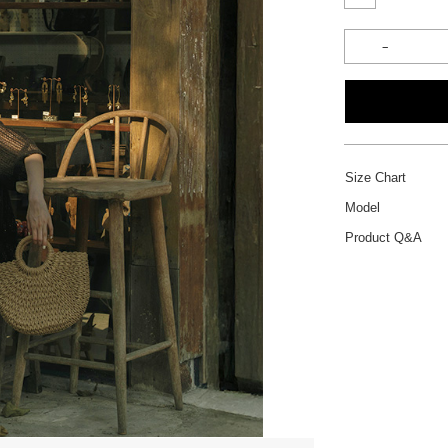
Size Chart
Model
Product Q&A