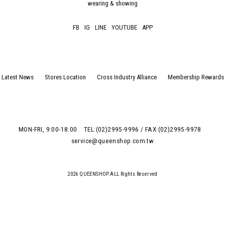
wearing & showing
FB
IG
LINE
YOUTUBE
APP
Latest News
Stores Location
Cross Industry Alliance
Membership Rewards
MON-FRI, 9:00-18:00
TEL:(02)2995-9996 / FAX:(02)2995-9978
service@queenshop.com.tw
2026 QUEENSHOP.ALL Rights Reserved