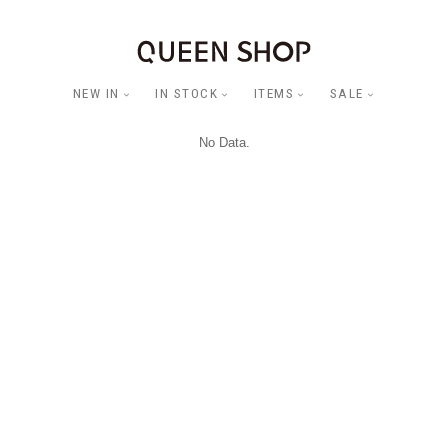
NEW IN
IN STOCK
ITEMS
SALE
No Data.