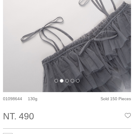
01098644
130
Sold 150 Pieces
NT. 490
W