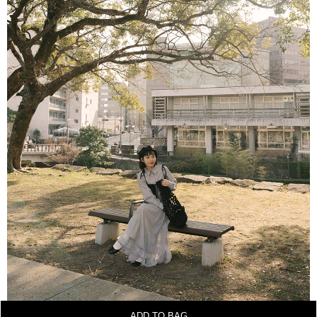
ADD TO BAG