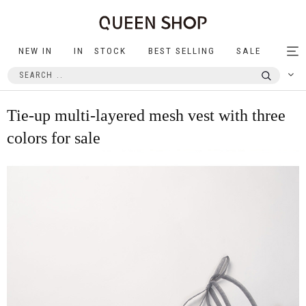
NEW IN
IN STOCK
BEST SELLING
SALE
Tog
nav
Tie-up multi-layered mesh vest with three
colors for sale