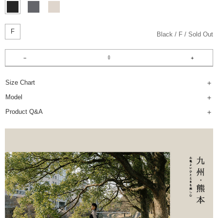
F
Black
F
Sold Out
Size Chart
Model
Product Q&A