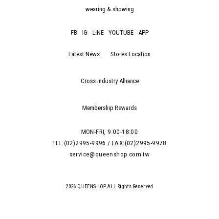
wearing & showing
FB
IG
LINE
YOUTUBE
APP
Latest News
Stores Location
Cross Industry Alliance
Membership Rewards
MON-FRI, 9:00-18:00
TEL:(02)2995-9996 / FAX:(02)2995-9978
service@queenshop.com.tw
2026 QUEENSHOP.ALL Rights Reserved