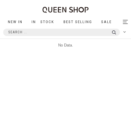
NEW IN
IN STOCK
BEST SELLING
SALE
Tog
nav
No Data.