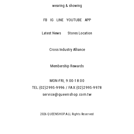
wearing & showing
FB
IG
LINE
YOUTUBE
APP
Latest News
Stores Location
Cross Industry Alliance
Membership Rewards
MON-FRI, 9:00-18:00
TEL:(02)2995-9996 / FAX:(02)2995-9978
service@queenshop.com.tw
2026 QUEENSHOP.ALL Rights Reserved