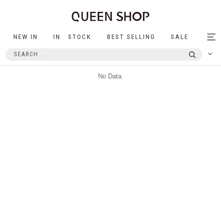
NEW IN
IN STOCK
BEST SELLING
SALE
Tog
nav
No Data.