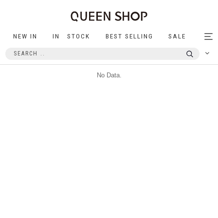
NEW IN
IN STOCK
BEST SELLING
SALE
Tog
nav
No Data.