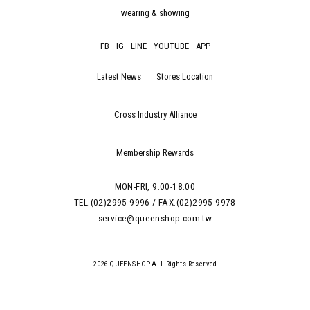
wearing & showing
FB
IG
LINE
YOUTUBE
APP
Latest News
Stores Location
Cross Industry Alliance
Membership Rewards
MON-FRI, 9:00-18:00
TEL:(02)2995-9996 / FAX:(02)2995-9978
service@queenshop.com.tw
2026 QUEENSHOP.ALL Rights Reserved