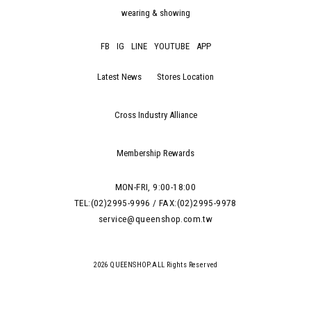
wearing & showing
FB
IG
LINE
YOUTUBE
APP
Latest News
Stores Location
Cross Industry Alliance
Membership Rewards
MON-FRI, 9:00-18:00
TEL:(02)2995-9996 / FAX:(02)2995-9978
service@queenshop.com.tw
2026 QUEENSHOP.ALL Rights Reserved