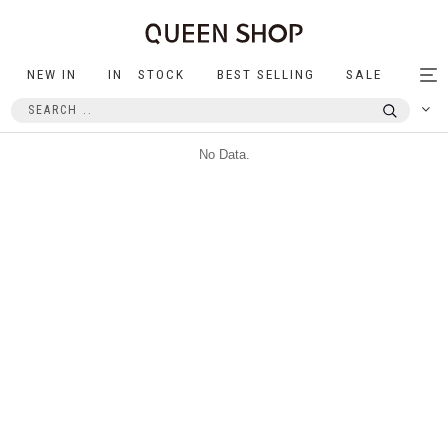
NEW IN
IN STOCK
BEST SELLING
SALE
Tog
nav
No Data.