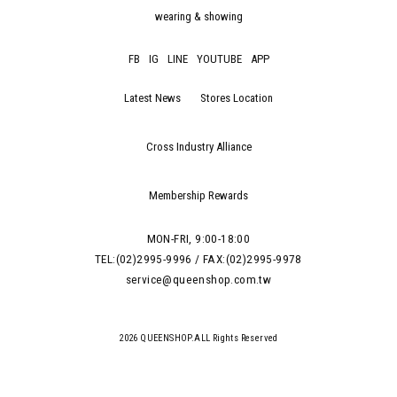
wearing & showing
FB
IG
LINE
YOUTUBE
APP
Latest News
Stores Location
Cross Industry Alliance
Membership Rewards
MON-FRI, 9:00-18:00
TEL:(02)2995-9996 / FAX:(02)2995-9978
service@queenshop.com.tw
2026 QUEENSHOP.ALL Rights Reserved