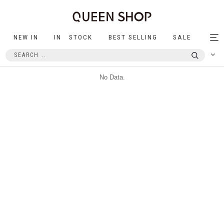
NEW IN
IN STOCK
BEST SELLING
SALE
Tog
nav
No Data.