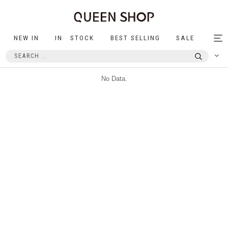
NEW IN
IN STOCK
BEST SELLING
SALE
Tog
nav
No Data.