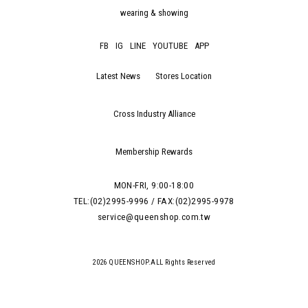
wearing & showing
FB
IG
LINE
YOUTUBE
APP
Latest News
Stores Location
Cross Industry Alliance
Membership Rewards
MON-FRI, 9:00-18:00
TEL:(02)2995-9996 / FAX:(02)2995-9978
service@queenshop.com.tw
2026 QUEENSHOP.ALL Rights Reserved