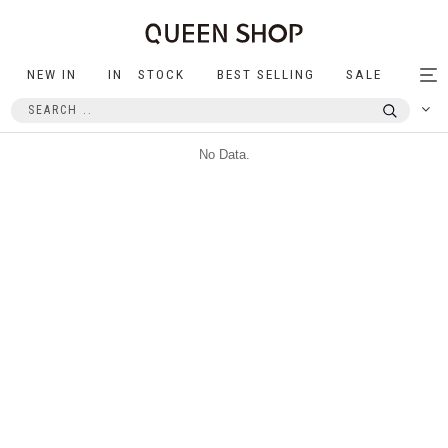
NEW IN
IN STOCK
BEST SELLING
SALE
Tog
nav
No Data.