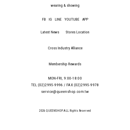
wearing & showing
FB
IG
LINE
YOUTUBE
APP
Latest News
Stores Location
Cross Industry Alliance
Membership Rewards
MON-FRI, 9:00-18:00
TEL:(02)2995-9996 / FAX:(02)2995-9978
service@queenshop.com.tw
2026 QUEENSHOP.ALL Rights Reserved