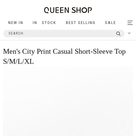
NEW IN
IN STOCK
BEST SELLING
SALE
Tog
nav
Men's City Print Casual Short-Sleeve Top
S/M/L/XL