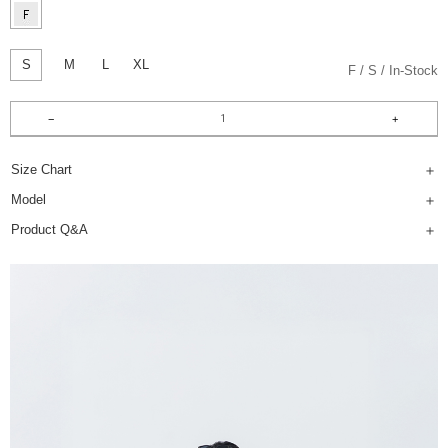
S
M
L
XL
F
S
In-Stock
Size Chart
Model
Product Q&A