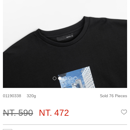
01190338
320
Sold 76 Pieces
NT. 590
NT. 472
W