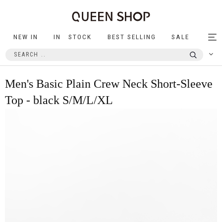
NEW IN
IN STOCK
BEST SELLING
SALE
Tog
nav
Men's Basic Plain Crew Neck Short-Sleeve
Top - black S/M/L/XL