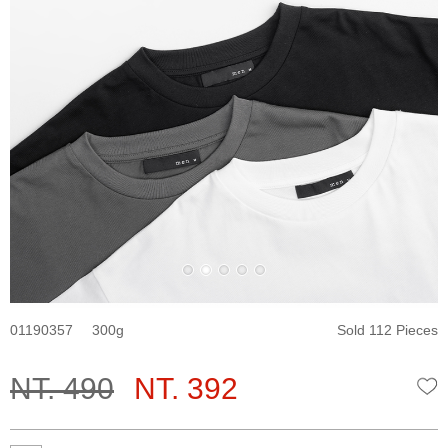
01190357
300
Sold 112 Pieces
NT. 490
NT. 392
W