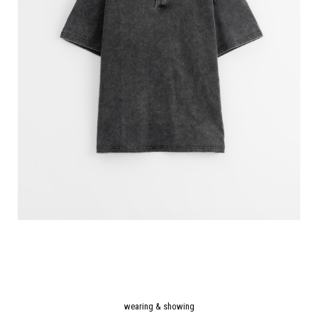
wearing & showing