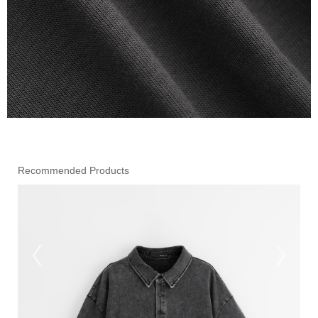
Recommended Products