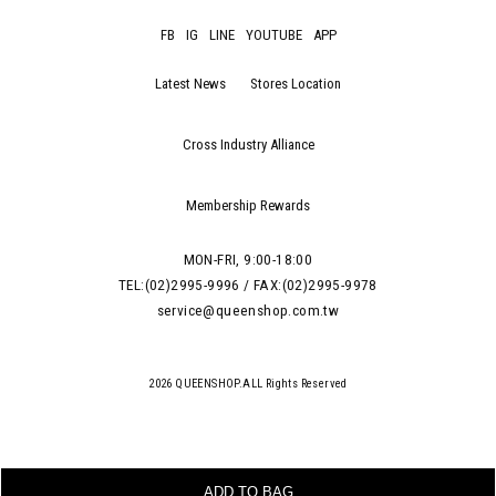
FB
IG
LINE
YOUTUBE
APP
Latest News
Stores Location
Cross Industry Alliance
Membership Rewards
MON-FRI, 9:00-18:00
TEL:(02)2995-9996 / FAX:(02)2995-9978
service@queenshop.com.tw
2026 QUEENSHOP.ALL Rights Reserved
ADD TO BAG