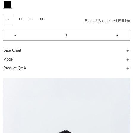
S
M
L
XL
Black
S
Limited Edition
Size Chart
Model
Product Q&A