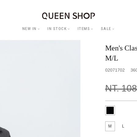
NEW IN
IN STOCK
ITEMS
SALE
Men's Clas
M/L
02071702
36
NT. 10
M
L