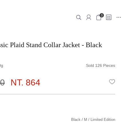
0
sic Plaid Stand Collar Jacket - Black
0
Sold 126 Pieces
80
NT. 864
WISHLI
Black
M
Limited Edition