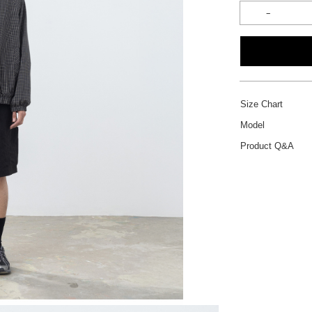
Size Chart
Model
Product Q&A