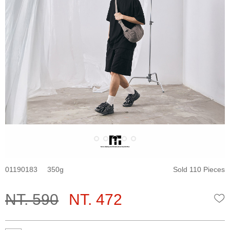
01190183
350
Sold 110 Pieces
NT. 590
NT. 472
W