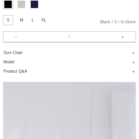
S
M
L
XL
Black
S
In-Stock
Size Chart
Model
Product Q&A