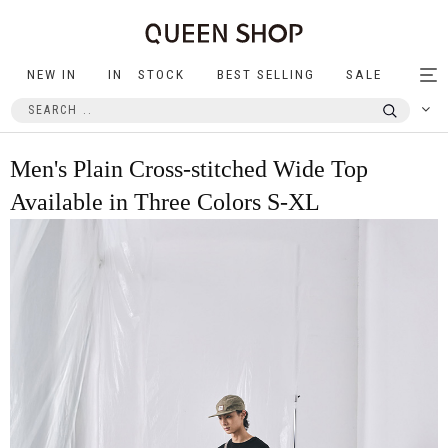
NEW IN
IN STOCK
BEST SELLING
SALE
Tog
nav
Men's Plain Cross-stitched Wide Top
Available in Three Colors S-XL