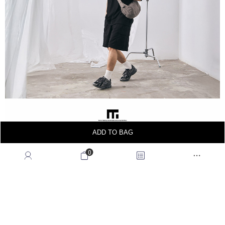
ADD TO BAG
0