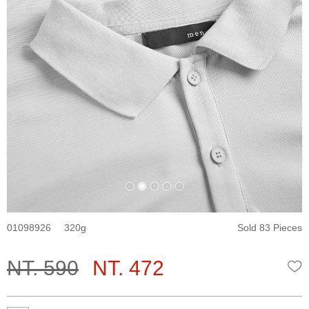
01098926
320
Sold 83 Pieces
NT. 590
NT. 472
W