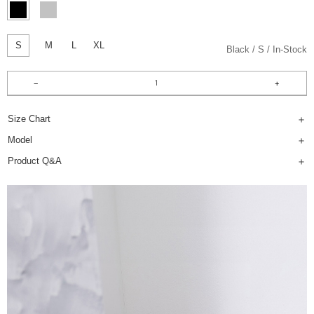
S
M
L
XL
Black
S
In-Stock
Size Chart
Model
Product Q&A