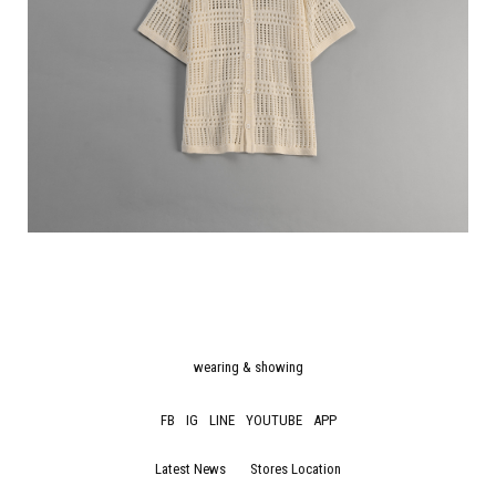
wearing & showing
FB
IG
LINE
YOUTUBE
APP
Latest News
Stores Location