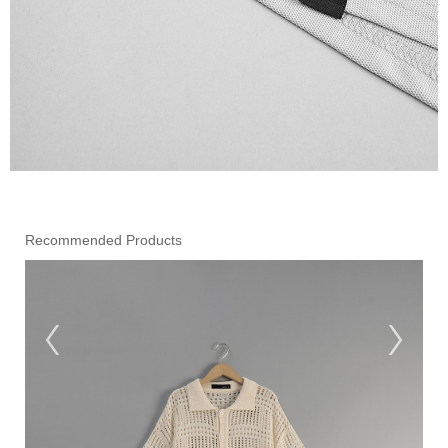
Recommended Products