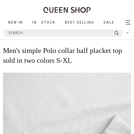
NEW IN
IN STOCK
BEST SELLING
SALE
Tog
nav
Men's simple Polo collar half placket top
sold in two colors S-XL