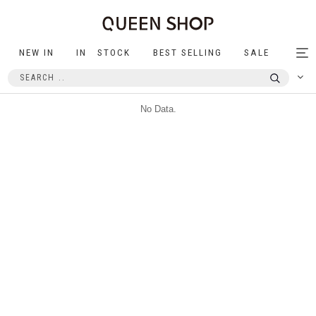
NEW IN
IN STOCK
BEST SELLING
SALE
Tog
nav
No Data.