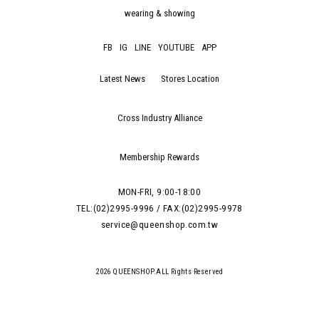
wearing & showing
FB
IG
LINE
YOUTUBE
APP
Latest News
Stores Location
Cross Industry Alliance
Membership Rewards
MON-FRI, 9:00-18:00
TEL:(02)2995-9996 / FAX:(02)2995-9978
service@queenshop.com.tw
2026 QUEENSHOP.ALL Rights Reserved