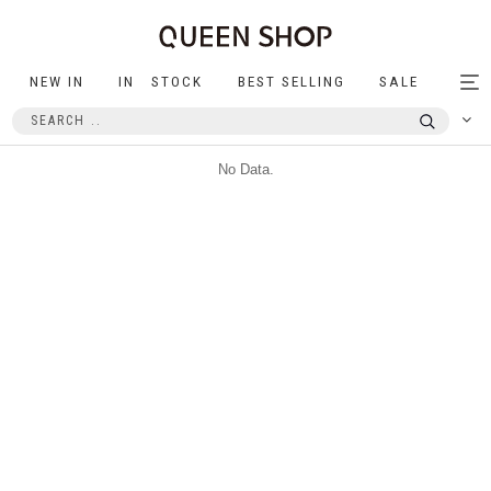
NEW IN
IN STOCK
BEST SELLING
SALE
Tog
nav
No Data.