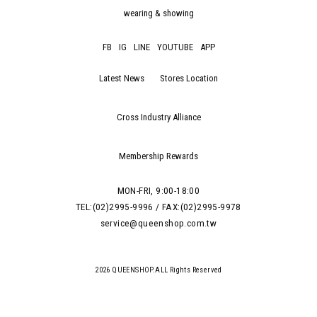
wearing & showing
FB
IG
LINE
YOUTUBE
APP
Latest News
Stores Location
Cross Industry Alliance
Membership Rewards
MON-FRI, 9:00-18:00
TEL:(02)2995-9996 / FAX:(02)2995-9978
service@queenshop.com.tw
2026 QUEENSHOP.ALL Rights Reserved