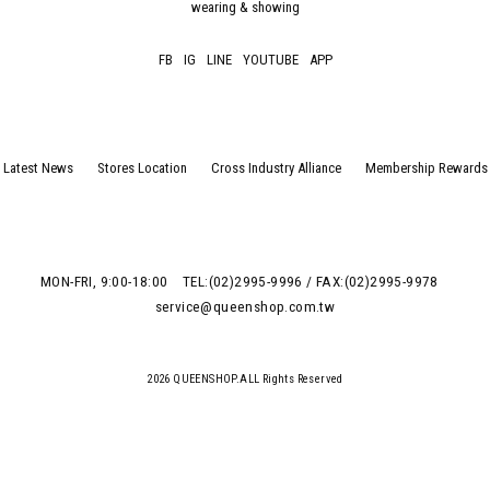
wearing & showing
FB
IG
LINE
YOUTUBE
APP
Latest News
Stores Location
Cross Industry Alliance
Membership Rewards
MON-FRI, 9:00-18:00
TEL:(02)2995-9996 / FAX:(02)2995-9978
service@queenshop.com.tw
2026 QUEENSHOP.ALL Rights Reserved