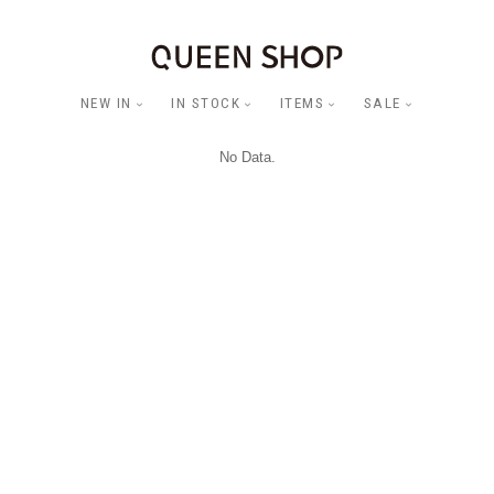
NEW IN
IN STOCK
ITEMS
SALE
No Data.