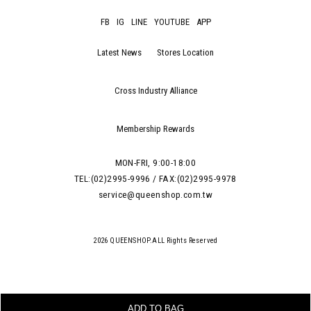
FB
IG
LINE
YOUTUBE
APP
Latest News
Stores Location
Cross Industry Alliance
Membership Rewards
MON-FRI, 9:00-18:00
TEL:(02)2995-9996 / FAX:(02)2995-9978
service@queenshop.com.tw
2026 QUEENSHOP.ALL Rights Reserved
ADD TO BAG