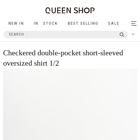
NEW IN
IN STOCK
BEST SELLING
SALE
Tog
nav
Checkered double-pocket short-sleeved
oversized shirt 1/2