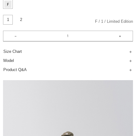
1
2
F
1
Limited Edition
Size Chart
Model
Product Q&A