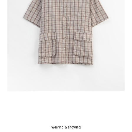
wearing & showing