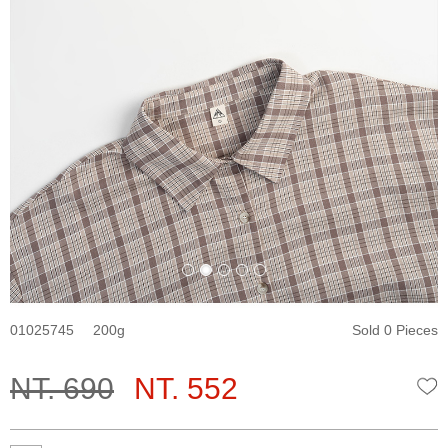
01025745
200
Sold 0 Pieces
NT. 690
NT. 552
W