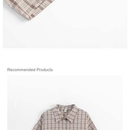
Recommended Products