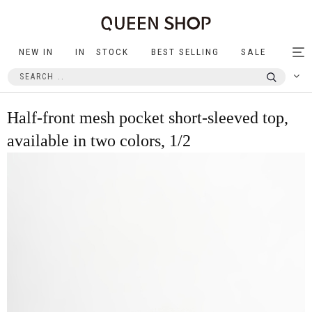
NEW IN
IN STOCK
BEST SELLING
SALE
Tog
nav
Half-front mesh pocket short-sleeved top,
available in two colors, 1/2