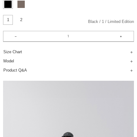
1
2
Black
1
Limited Edition
Size Chart
Model
Product Q&A