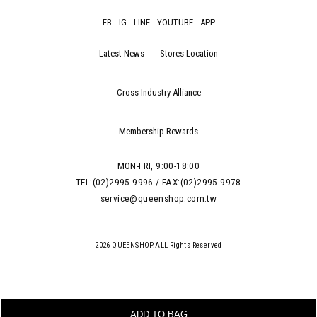
FB
IG
LINE
YOUTUBE
APP
Latest News
Stores Location
Cross Industry Alliance
Membership Rewards
MON-FRI, 9:00-18:00
TEL:(02)2995-9996 / FAX:(02)2995-9978
service@queenshop.com.tw
2026 QUEENSHOP.ALL Rights Reserved
ADD TO BAG