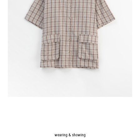
wearing & showing