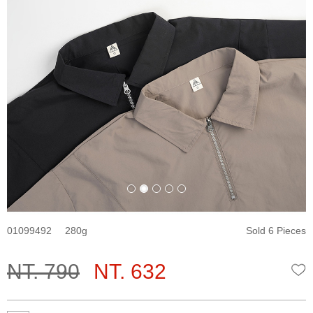
01099492
280
Sold 6 Pieces
NT. 790
NT. 632
W