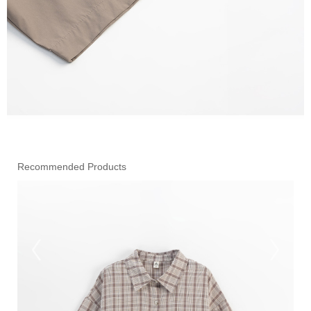
Recommended Products