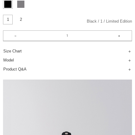
1
2
Black
1
Limited Edition
Size Chart
Model
Product Q&A