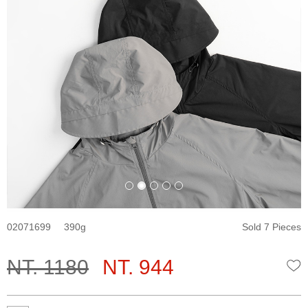
02071699
390
Sold 7 Pieces
NT. 1180
NT. 944
W