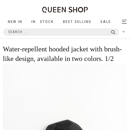
NEW IN
IN STOCK
BEST SELLING
SALE
Tog
nav
Water-repellent hooded jacket with brush-
like design, available in two colors. 1/2