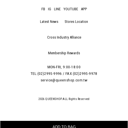
FB
IG
LINE
YOUTUBE
APP
Latest News
Stores Location
Cross Industry Alliance
Membership Rewards
MON-FRI, 9:00-18:00
TEL:(02)2995-9996 / FAX:(02)2995-9978
service@queenshop.com.tw
2026 QUEENSHOP.ALL Rights Reserved
ADD TO BAG