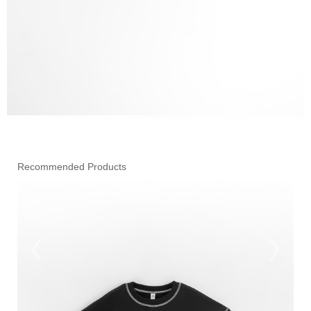
Recommended Products