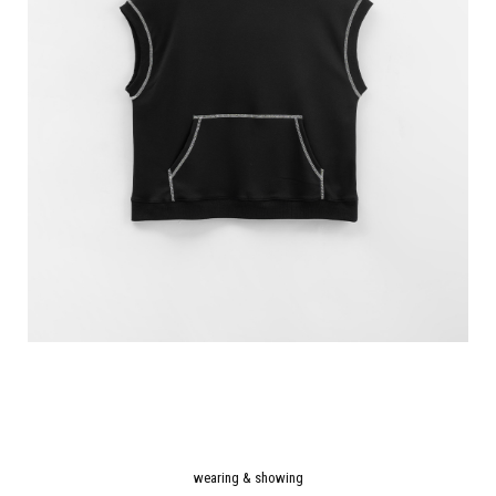
wearing & showing