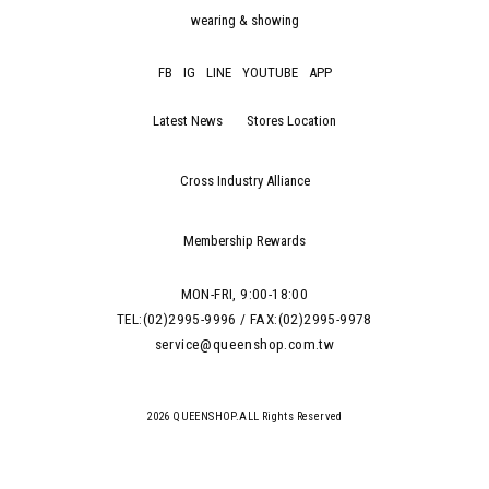
wearing & showing
FB
IG
LINE
YOUTUBE
APP
Latest News
Stores Location
Cross Industry Alliance
Membership Rewards
MON-FRI, 9:00-18:00
TEL:(02)2995-9996 / FAX:(02)2995-9978
service@queenshop.com.tw
2026 QUEENSHOP.ALL Rights Reserved