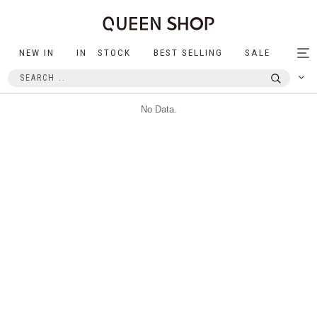
NEW IN
IN STOCK
BEST SELLING
SALE
Tog
nav
No Data.