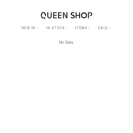
NEW IN
IN STOCK
ITEMS
SALE
No Data.