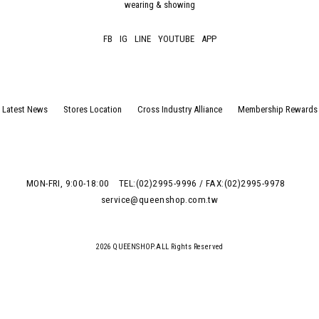
wearing & showing
FB
IG
LINE
YOUTUBE
APP
Latest News
Stores Location
Cross Industry Alliance
Membership Rewards
MON-FRI, 9:00-18:00
TEL:(02)2995-9996 / FAX:(02)2995-9978
service@queenshop.com.tw
2026 QUEENSHOP.ALL Rights Reserved