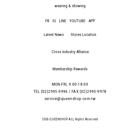
wearing & showing
FB
IG
LINE
YOUTUBE
APP
Latest News
Stores Location
Cross Industry Alliance
Membership Rewards
MON-FRI, 9:00-18:00
TEL:(02)2995-9996 / FAX:(02)2995-9978
service@queenshop.com.tw
2026 QUEENSHOP.ALL Rights Reserved