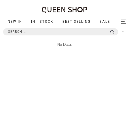
NEW IN
IN STOCK
BEST SELLING
SALE
Tog
nav
No Data.