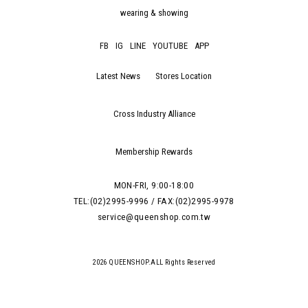
wearing & showing
FB
IG
LINE
YOUTUBE
APP
Latest News
Stores Location
Cross Industry Alliance
Membership Rewards
MON-FRI, 9:00-18:00
TEL:(02)2995-9996 / FAX:(02)2995-9978
service@queenshop.com.tw
2026 QUEENSHOP.ALL Rights Reserved