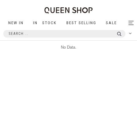
NEW IN
IN STOCK
BEST SELLING
SALE
Tog
nav
No Data.