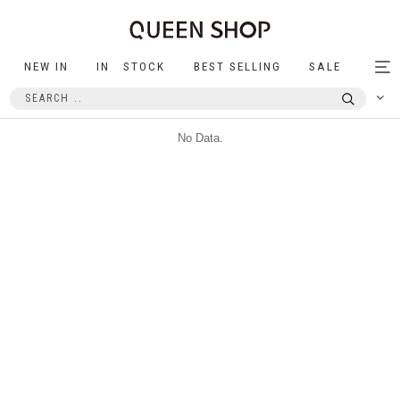
NEW IN
IN STOCK
BEST SELLING
SALE
Tog
nav
No Data.