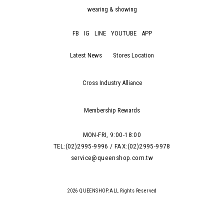
wearing & showing
FB
IG
LINE
YOUTUBE
APP
Latest News
Stores Location
Cross Industry Alliance
Membership Rewards
MON-FRI, 9:00-18:00
TEL:(02)2995-9996 / FAX:(02)2995-9978
service@queenshop.com.tw
2026 QUEENSHOP.ALL Rights Reserved