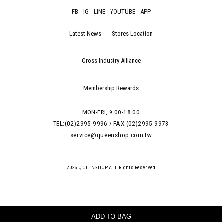
FB
IG
LINE
YOUTUBE
APP
Latest News
Stores Location
Cross Industry Alliance
Membership Rewards
MON-FRI, 9:00-18:00
TEL:(02)2995-9996 / FAX:(02)2995-9978
service@queenshop.com.tw
2026 QUEENSHOP.ALL Rights Reserved
ADD TO BAG