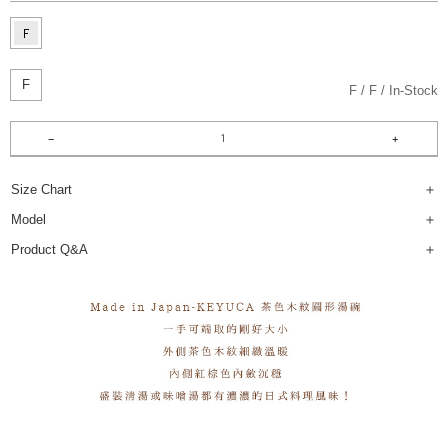
F
F
F
In-Stock
Size Chart
Model
Product Q&A