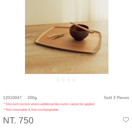
12010047
200
Sold 3 Pieces
* Discount section where additional discounts cannot be applied.
* Non-returnable & Non-exchangeable.
NT. 750
W