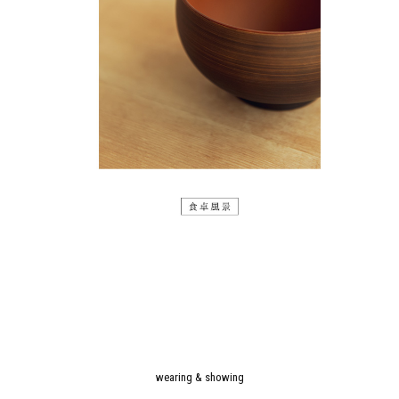
wearing & showing