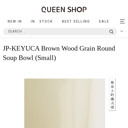
NEW IN
IN STOCK
BEST SELLING
SALE
Tog
nav
JP-KEYUCA Brown Wood Grain Round
Soup Bowl (Small)