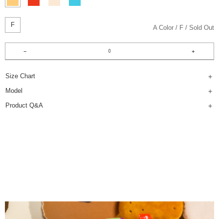
F
A Color
F
Sold Out
Size Chart
Model
Product Q&A