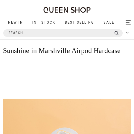
NEW IN
IN STOCK
BEST SELLING
SALE
Tog
nav
Sunshine in Marshville Airpod Hardcase