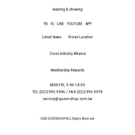
wearing & showing
FB
IG
LINE
YOUTUBE
APP
Latest News
Stores Location
Cross Industry Alliance
Membership Rewards
MON-FRI, 9:00-18:00
TEL:(02)2995-9996 / FAX:(02)2995-9978
service@queenshop.com.tw
2026 QUEENSHOP.ALL Rights Reserved