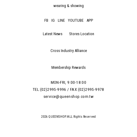
wearing & showing
FB
IG
LINE
YOUTUBE
APP
Latest News
Stores Location
Cross Industry Alliance
Membership Rewards
MON-FRI, 9:00-18:00
TEL:(02)2995-9996 / FAX:(02)2995-9978
service@queenshop.com.tw
2026 QUEENSHOP.ALL Rights Reserved