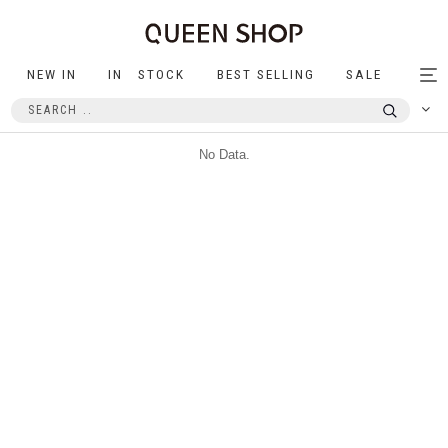
NEW IN
IN STOCK
BEST SELLING
SALE
Tog
nav
No Data.