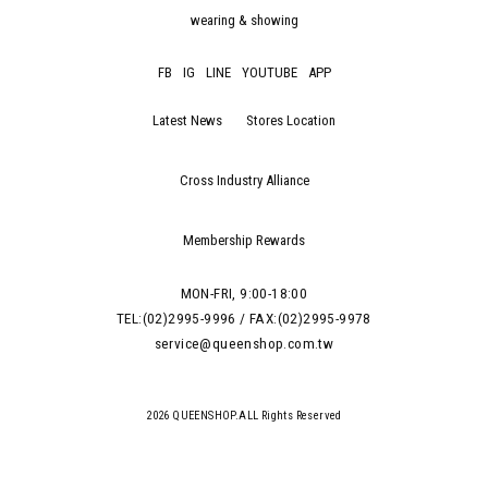
wearing & showing
FB
IG
LINE
YOUTUBE
APP
Latest News
Stores Location
Cross Industry Alliance
Membership Rewards
MON-FRI, 9:00-18:00
TEL:(02)2995-9996 / FAX:(02)2995-9978
service@queenshop.com.tw
2026 QUEENSHOP.ALL Rights Reserved