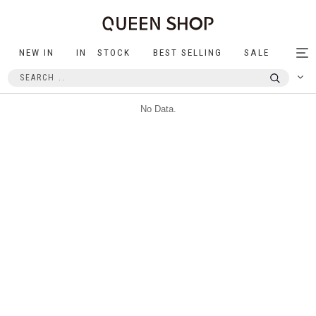
NEW IN
IN STOCK
BEST SELLING
SALE
Tog
nav
No Data.