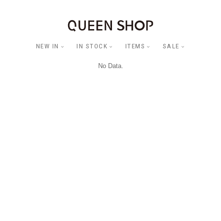
NEW IN
IN STOCK
ITEMS
SALE
No Data.