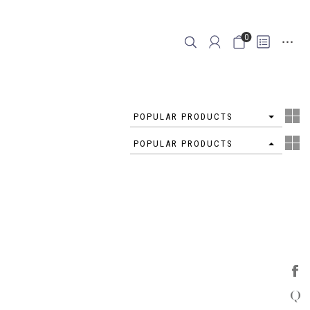
0
4
POPULAR PRODUCTS
4
POPULAR PRODUCTS