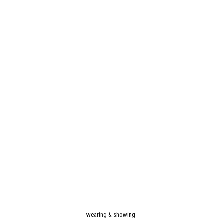
wearing & showing