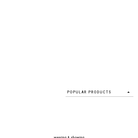
POPULAR PRODUCTS
wearing & showing