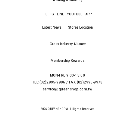
FB
IG
LINE
YOUTUBE
APP
Latest News
Stores Location
Cross Industry Alliance
Membership Rewards
MON-FRI, 9:00-18:00
TEL:(02)2995-9996 / FAX:(02)2995-9978
service@queenshop.com.tw
2026 QUEENSHOP.ALL Rights Reserved