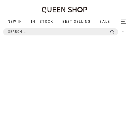
NEW IN
IN STOCK
BEST SELLING
SALE
Tog
nav