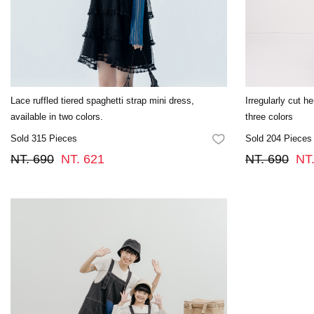
Lace ruffled tiered spaghetti strap mini dress,
Irregularly cut h
available in two colors.
three colors
Sold 315 Pieces
Sold 204 Pieces
FAVORITES
NT. 690
NT. 621
NT. 690
NT