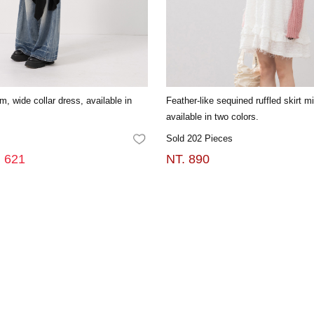
em, wide collar dress, available in
Feather-like sequined ruffled skirt m
available in two colors.
Sold 202 Pieces
FAVORITES
. 621
NT. 890