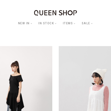
NEW IN
IN STOCK
ITEMS
SALE