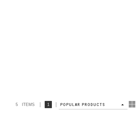
5 ITEMS
1
4
POPULAR PRODUCTS