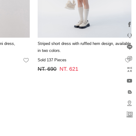
ini dress,
Striped short dress with ruffled hem design, available
in two colors.
Sold 137 Pieces
FAVORITES
FA
NT. 690
NT. 621