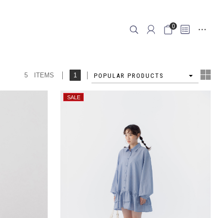
0
5 ITEMS
1
4
POPULAR PRODUCTS