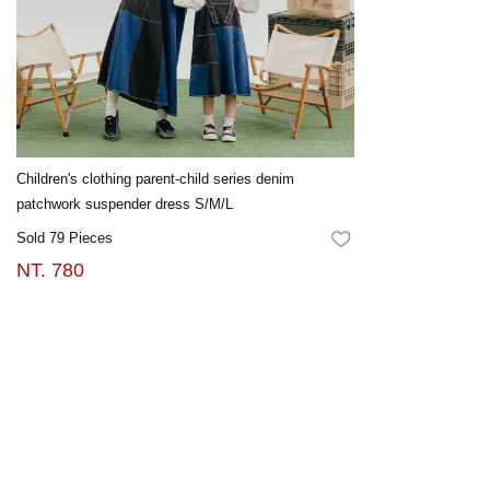
Children's clothing parent-child series denim
patchwork suspender dress S/M/L
Sold 79 Pieces
FAVORITES
NT. 780