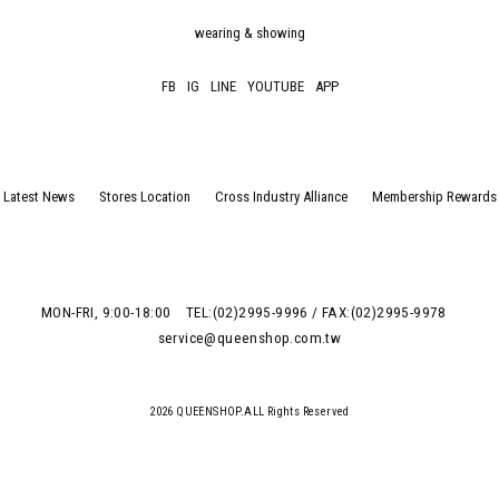
wearing & showing
FB
IG
LINE
YOUTUBE
APP
Latest News
Stores Location
Cross Industry Alliance
Membership Rewards
MON-FRI, 9:00-18:00
TEL:(02)2995-9996 / FAX:(02)2995-9978
service@queenshop.com.tw
2026 QUEENSHOP.ALL Rights Reserved