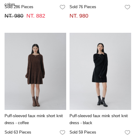
colors.
Sold 286 Pieces
Sold 76 Pieces
FAVORITES
FA
NT. 980
NT. 882
NT. 980
Puff-sleeved faux mink short knit
Puff-sleeved faux mink short knit
dress - coffee
dress - black
Sold 63 Pieces
Sold 59 Pieces
FAVORITES
FA