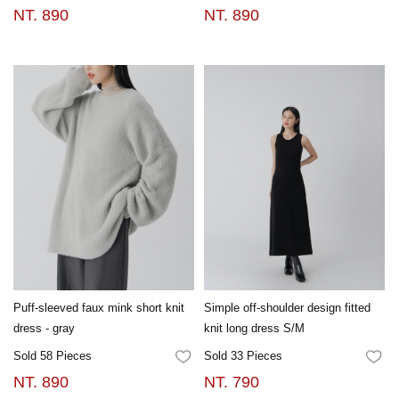
NT. 890
NT. 890
Puff-sleeved faux mink short knit
Simple off-shoulder design fitted
dress - gray
knit long dress S/M
Sold 58 Pieces
Sold 33 Pieces
FAVORITES
FA
NT. 890
NT. 790