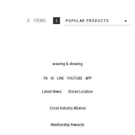
6 ITEMS
1
POPULAR PRODUCTS
wearing & showing
FB
IG
LINE
YOUTUBE
APP
Latest News
Stores Location
Cross Industry Alliance
Membership Rewards