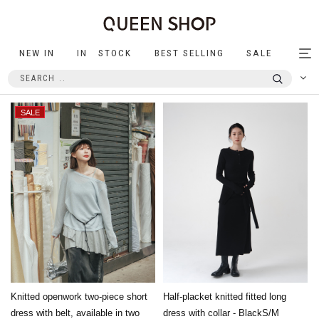
NEW IN
IN STOCK
BEST SELLING
SALE
Tog
nav
Knitted openwork two-piece short
Half-placket knitted fitted long
dress with belt, available in two
dress with collar - BlackS/M