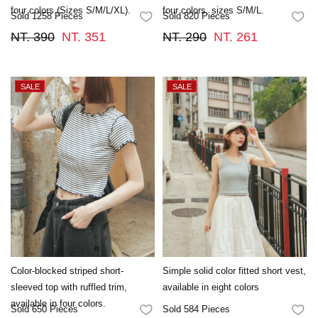
four colors (Sizes S/M/L/XL).
four colors, sizes S/M/L.
Sold 1258 Pieces
Sold 820 Pieces
FAVORITES
FA
NT. 390
NT. 351
NT. 290
NT. 261
Color-blocked striped short-
Simple solid color fitted short vest,
sleeved top with ruffled trim,
available in eight colors
available in four colors.
Sold 650 Pieces
Sold 584 Pieces
FAVORITES
FA