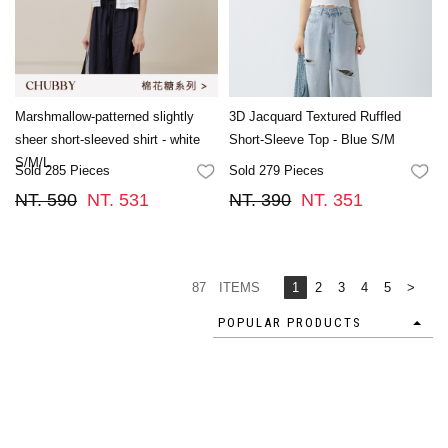
Marshmallow-patterned slightly
3D Jacquard Textured Ruffled
sheer short-sleeved shirt - white
Short-Sleeve Top - Blue S/M
S/M/L
Sold 285 Pieces
Sold 279 Pieces
FAVORITES
FA
NT. 590
NT. 531
NT. 390
NT. 351
87 ITEMS
1
2
3
4
5
>
POPULAR PRODUCTS