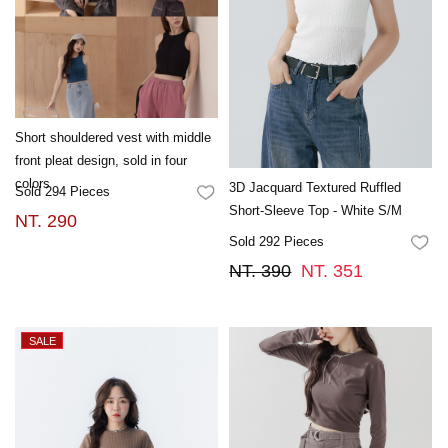
Short shouldered vest with middle
front pleat design, sold in four
colors
3D Jacquard Textured Ruffled
Sold 294 Pieces
FAVORITES
Short-Sleeve Top - White S/M
NT. 290
Sold 292 Pieces
FA
NT. 390
NT. 351