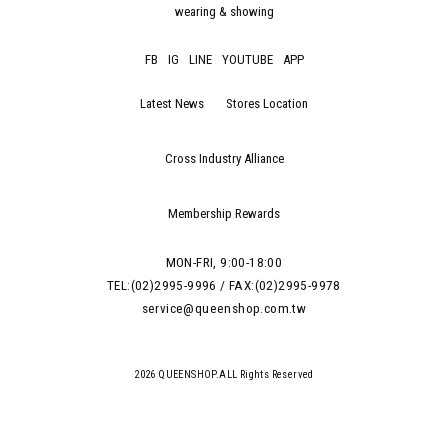
wearing & showing
FB
IG
LINE
YOUTUBE
APP
Latest News
Stores Location
Cross Industry Alliance
Membership Rewards
MON-FRI, 9:00-18:00
TEL:(02)2995-9996 / FAX:(02)2995-9978
service@queenshop.com.tw
2026 QUEENSHOP.ALL Rights Reserved