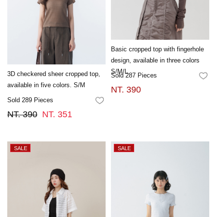
Basic cropped top with fingerhole
design, available in three colors
S/M/L
3D checkered sheer cropped top,
Sold 287 Pieces
FA
available in five colors. S/M
NT. 390
Sold 289 Pieces
FAVORITES
NT. 390
NT. 351