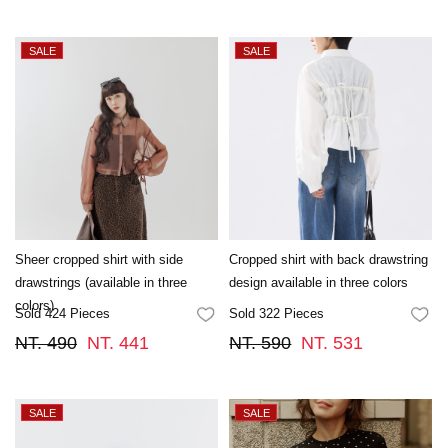
Sheer cropped shirt with side
Cropped shirt with back drawstring
drawstrings (available in three
design available in three colors
colors)
Sold 424 Pieces
Sold 322 Pieces
FAVORITES
FA
NT. 490
NT. 441
NT. 590
NT. 531