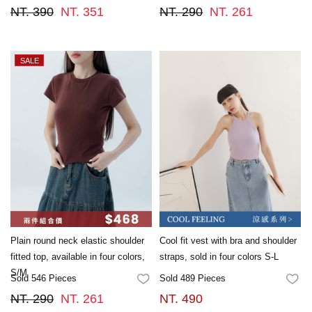
NT. 390
NT. 351
NT. 290
NT. 261
Plain round neck elastic shoulder
Cool fit vest with bra and shoulder
fitted top, available in four colors,
straps, sold in four colors S-L
S/M
Sold 546 Pieces
Sold 489 Pieces
FAVORITES
FA
NT. 290
NT. 261
NT. 490