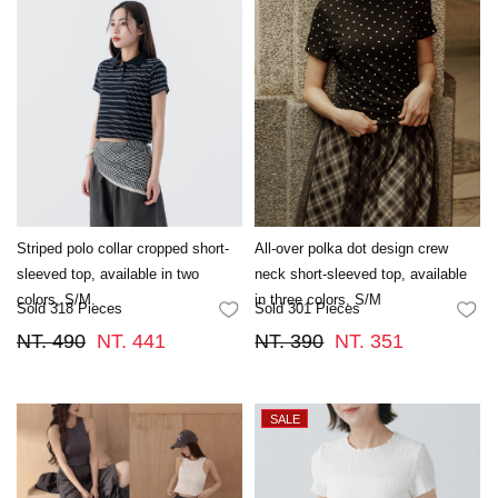
Striped polo collar cropped short-
All-over polka dot design crew
sleeved top, available in two
neck short-sleeved top, available
colors, S/M.
in three colors, S/M
Sold 318 Pieces
Sold 301 Pieces
FAVORITES
FA
NT. 490
NT. 441
NT. 390
NT. 351