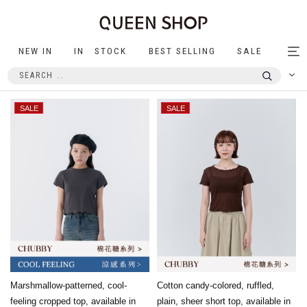
NEW IN
IN STOCK
BEST SELLING
SALE
Tog
nav
Marshmallow-patterned, cool-
Cotton candy-colored, ruffled,
feeling cropped top, available in
plain, sheer short top, available in