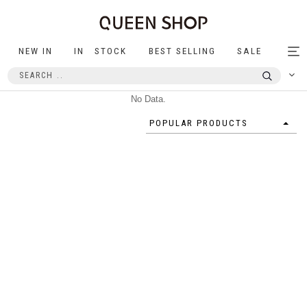
NEW IN
IN STOCK
BEST SELLING
SALE
Tog
nav
No Data.
POPULAR PRODUCTS