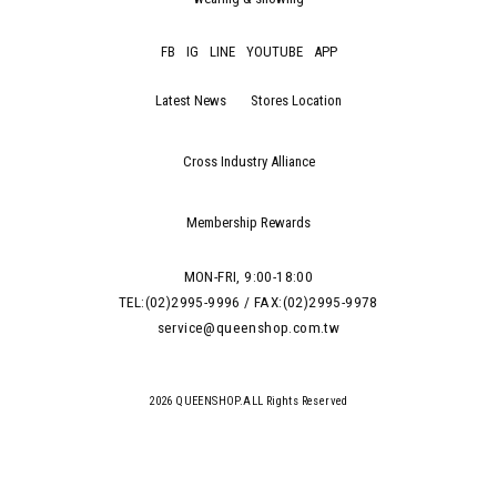
FB
IG
LINE
YOUTUBE
APP
Latest News
Stores Location
Cross Industry Alliance
Membership Rewards
MON-FRI, 9:00-18:00
TEL:(02)2995-9996 / FAX:(02)2995-9978
service@queenshop.com.tw
2026 QUEENSHOP.ALL Rights Reserved